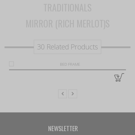
TRADITIONALS
MIRROR (RICH MERLOT)S
30 Related Products
NEWSLETTER