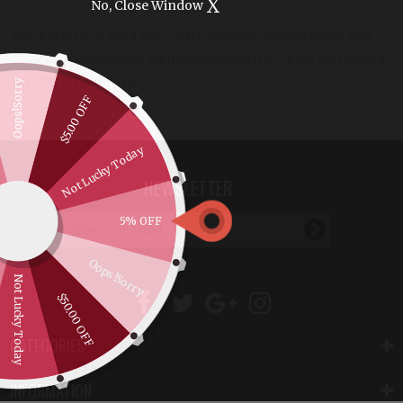
X
No, Close Window
Natural & Foral Area Rug - with different colored wefts and
colorful knotted warp yarns interwoven to create rich natural
and floral patterning
Oops!Sorry
$5.00 OFF
Not Lucky Today
NEWSLETTER
5% OFF
Oops!Sorry
Not Lucky Today
$50.00 OFF
CATEGORIES
INFORMATION