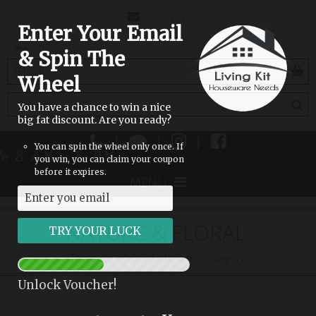
CONTACT
SIGN IN
Enter Your Email
US
& Spin The
(empty)
Wheel
You have a chance to win a nice
big fat discount. Are you ready?
|
|
|
You can spin the wheel only once. If
ble 8 AM - 8 PM
you win, you can claim your coupon
before it expires.
MENU
NATURE & FLORAL
There are no products in this category.
Unlock Voucher!