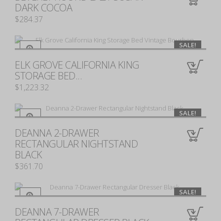
0
DARK COCOA
$284.37
SALE!
ELK GROVE CALIFORNIA KING
0
STORAGE BED...
$1,223.32
SALE!
DEANNA 2-DRAWER
0
RECTANGULAR NIGHTSTAND
BLACK
$361.70
SALE!
DEANNA 7-DRAWER
0