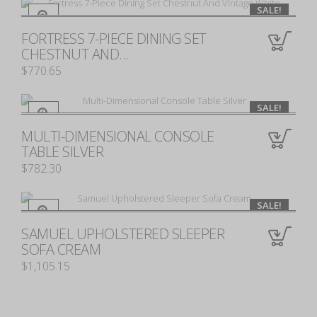
SALE!
FORTRESS 7-PIECE DINING SET
0
CHESTNUT AND...
$770.65
SALE!
MULTI-DIMENSIONAL CONSOLE
0
TABLE SILVER
$782.30
SALE!
SAMUEL UPHOLSTERED SLEEPER
0
SOFA CREAM
$1,105.15