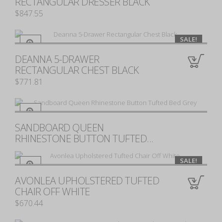
RECTANGULAR DRESSER BLACK
$847.55
SALE!
DEANNA 5-DRAWER
0
RECTANGULAR CHEST BLACK
$771.81
SANDBOARD QUEEN
0
RHINESTONE BUTTON TUFTED...
SALE!
AVONLEA UPHOLSTERED TUFTED
0
CHAIR OFF WHITE
$670.44