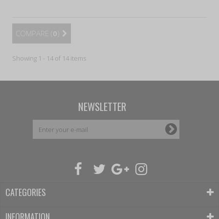
COMPARE (
0
)
Showing 1 - 14 of 14 items
NEWSLETTER
CATEGORIES
INFORMATION