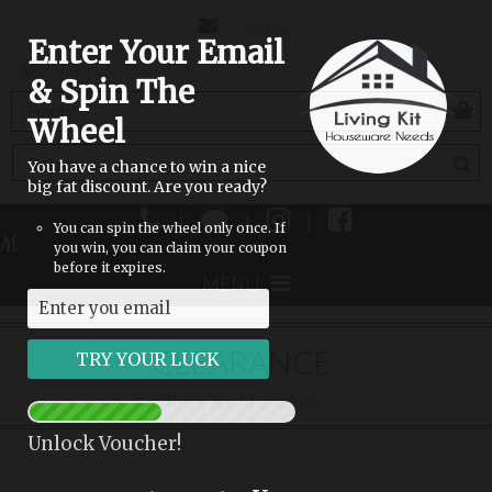
CONTACT
SIGN IN
Enter Your Email
US
& Spin The
(empty)
Wheel
You have a chance to win a nice
big fat discount. Are you ready?
|
|
|
You can spin the wheel only once. If
M
you win, you can claim your coupon
before it expires.
MENU
CLEARANCE
There are 14 products.
Unlock Voucher!