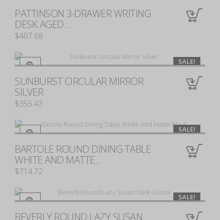
PATTINSON 3-DRAWER WRITING
0
DESK AGED...
$407.68
SALE!
SUNBURST CIRCULAR MIRROR
0
SILVER
$355.43
SALE!
BARTOLE ROUND DINING TABLE
0
WHITE AND MATTE...
$714.72
SALE!
BEVERLY ROUND LAZY SUSAN