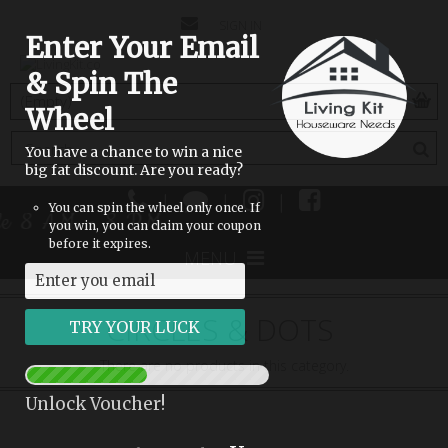
CONTACT
SIGN IN
Enter Your Email
US
& Spin The
(empty)
Wheel
You have a chance to win a nice
big fat discount. Are you ready?
|
|
|
You can spin the wheel only once. If
ble 8 AM - 8 PM
you win, you can claim your coupon
before it expires.
MENU
CIRCLES & DOTS
There are no products in this category.
Unlock Voucher!