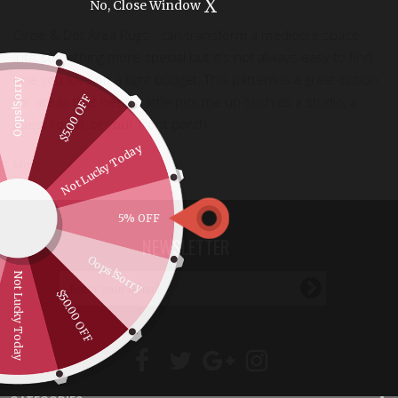
X
No, Close Window
Circle & Dot Area Rugs - can
transform
a mediocre space
into something more special but it's not always easy to find
one you love on a tight budget. This pattern is a great option
Oops!Sorry
$5.00 OFF
for areas that need a little pick me up such as a studio, a
guest room, or your front porch.
Not Lucky Today
More
5% OFF
NEWSLETTER
Oops!Sorry
Not Lucky Today
$50.00 OFF