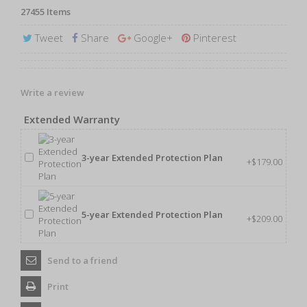
27455
Items
Tweet
Share
Google+
Pinterest
Write a review
Extended Warranty
3-year Extended Protection Plan
+$179.00
5-year Extended Protection Plan
+$209.00
Send to a friend
Print