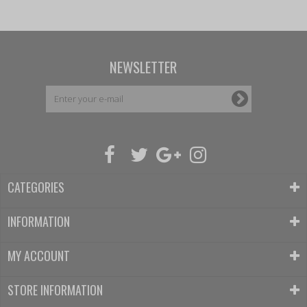
NEWSLETTER
CATEGORIES
INFORMATION
MY ACCOUNT
STORE INFORMATION