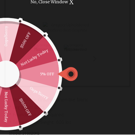
X
No, Close Window
Oops!Sorry
$5.00 OFF
Not Lucky Today
5% OFF
Oops!Sorry
Not Lucky Today
* Upholstery: Graphite linen-like fabric
$50.00 OFF
* Leg finish: Black
* Foundation not required
* Tested static weight: 600 lbs
Model
316020KE