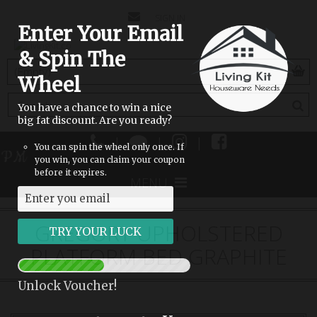
CONTACT
SIGN IN
Enter Your Email
US
& Spin The
(empty)
Wheel
You have a chance to win a nice
big fat discount. Are you ready?
|
|
|
You can spin the wheel only once. If
 PM
you win, you can claim your coupon
before it expires.
MENU
GREGORY UPHOLSTERED
PLATFORM BED GRAPHITE
Unlock Voucher!