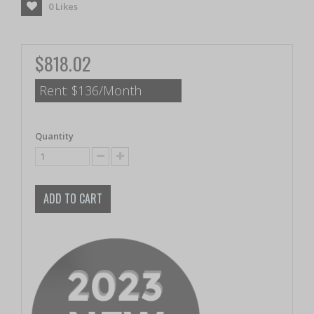
0
Likes
$818.02
Rent:
$136/Month
Quantity
ADD TO CART