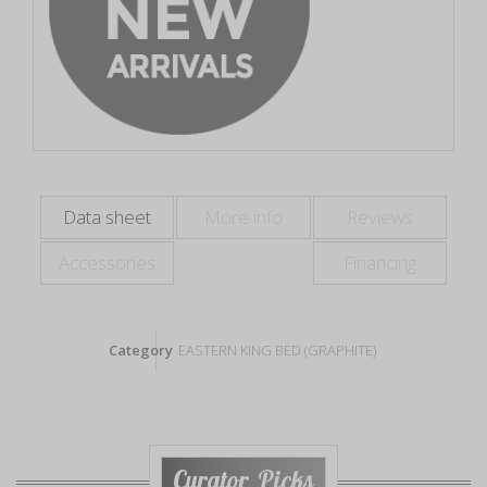
Data sheet
More info
Reviews
Accessories
Financing
Category
EASTERN KING BED (GRAPHITE)
Curator Picks