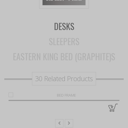
DESKS
SLEEPERS
EASTERN KING BED (GRAPHITE)S
30 Related Products