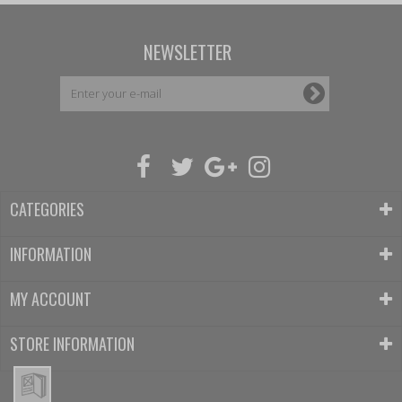
NEWSLETTER
CATEGORIES
INFORMATION
MY ACCOUNT
STORE INFORMATION