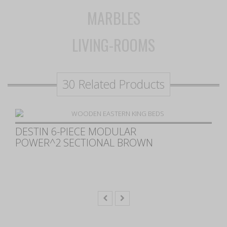
MARBLES
LIVING-ROOMS
30 Related Products
CHESTER UPHOLSTERED
POWER RECLINING SEAT AND
POWER HEADREST SOFA
CHOCOLATE