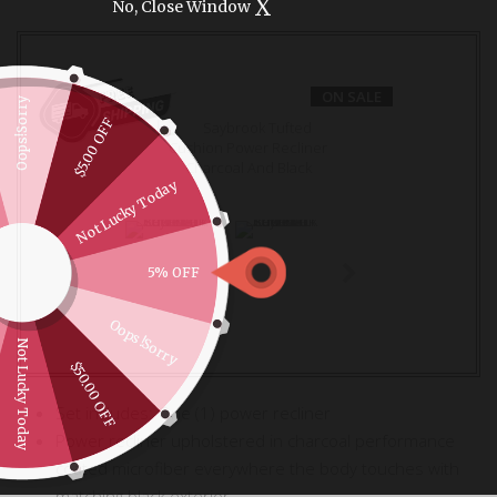
X
No, Close Window
ON SALE
Oops!Sorry
$5.00 OFF
Not Lucky Today
5% OFF
Oops!Sorry
Not Lucky Today
$50.00 OFF
Set includes: One (1) power recliner
Power recliner upholstered in charcoal performance
coated microfiber everywhere the body touches with
matching black exterior