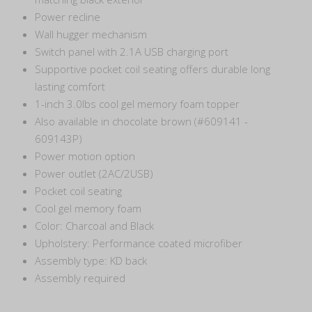
Power recline
Wall hugger mechanism
Switch panel with 2.1A USB charging port
Supportive pocket coil seating offers durable long
lasting comfort
1-inch 3.0lbs cool gel memory foam topper
Also available in chocolate brown (#609141 -
609143P)
Power motion option
Power outlet (2AC/2USB)
Pocket coil seating
Cool gel memory foam
Color: Charcoal and Black
Upholstery: Performance coated microfiber
Assembly type: KD back
Assembly required