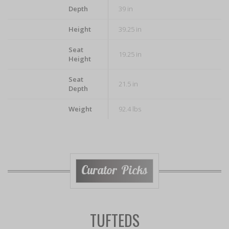
Depth
39 in
Height
39.25 in
Seat
19.25 in
Height
Seat
21.5 in
Depth
Weight
92.4 lbs
Curator Picks
TUFTEDS