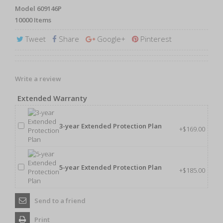
Model
609146P
10000
Items
Tweet
Share
Google+
Pinterest
Write a review
Extended Warranty
3-year Extended Protection Plan
+$169.00
5-year Extended Protection Plan
+$185.00
Send to a friend
Print