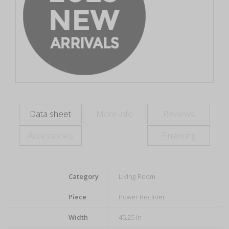
Data sheet
More info
Reviews
Accessories
Financing
Category
Living-Room
Piece
Power Recliner
Width
45.25 in