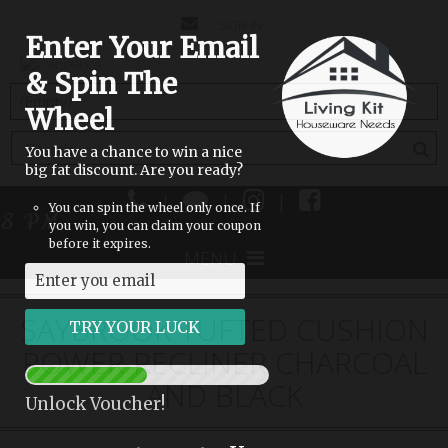
CONTACT
SIGN IN
Enter Your Email
US
& Spin The
(empty)
Wheel
You have a chance to win a nice
big fat discount. Are you ready?
|
|
|
You can spin the wheel only once. If
 8 PM
you win, you can claim your coupon
before it expires.
MENU
SAYBROOK TUFTED CUSHION
POWER RECLINER CHARCOAL
AND BLACK
Unlock Voucher!