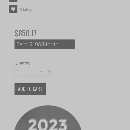
0
Likes
$650.17
Rent:
$108/Month
Quantity
ADD TO CART