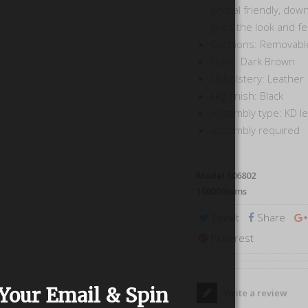
animal friendly, down
gives the look and f
Cushions: Removabl
Color: Dark Brown
Upholstery: Leather
Leg finish: Black
Assembly type: KD l
Assembly required
Model
506802
10000
Items
Tweet
Share
Pinterest
Your Email & Spin
Write a review