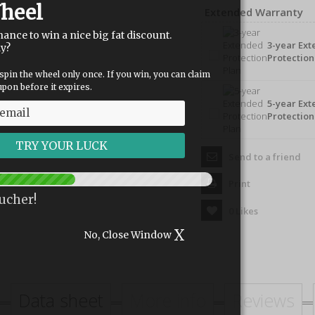
heel
Extended Warranty
hance to win a nice big fat discount.
3-year Ex
dy?
Protection
spin the wheel only once. If you win, you can claim
pon before it expires.
5-year Ex
Protection
Send to a friend
Print
ucher!
0
Likes
X
No, Close Window
Data sheet
More info
Reviews