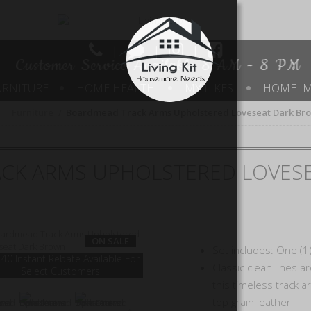
|
|
|
Customer Service Available 8 AM - 8 PM
URNITURE
HOME HEALTH
MY LIKES
HOME I
Furniture
Boardmead Track Arms Upholstered Loveseat Dark Br
CK ARMS UPHOLSTERED LOVES
ON SALE
Set includes: One (1
40 Instant Rebate Available For
Classic clean lines a
Select Customers
this timeless track 
top grain leather