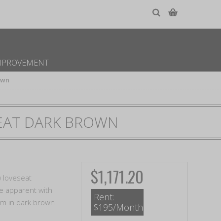
MPROVEMENT
own
EAT DARK BROWN
$1,171.20
) loveseat
re apparent with
Rent:
arm in dark brown
$195/Month