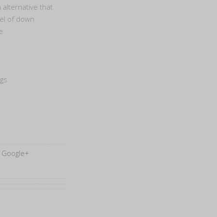
 alternative that
eel of down
e
egs
Google+