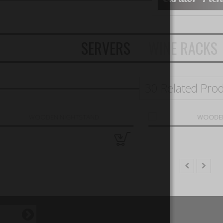
SERVERS
WINE RACKS
30 Related Pro