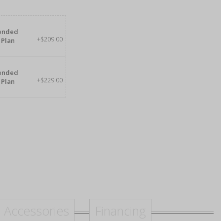
tended
+$209.00
 Plan
tended
+$229.00
 Plan
Accessories
Financing