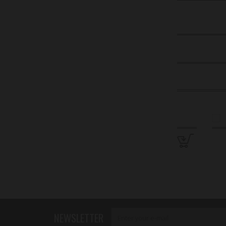
NEWSLETTER