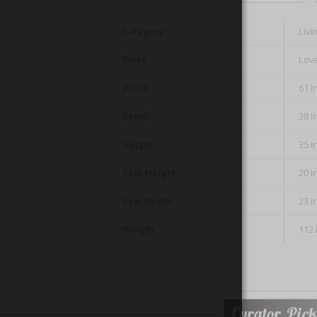
Category
Liv
Piece
Lov
Width
61 i
Depth
38 i
Height
35 i
Seat Height
20 i
Seat Depth
23 i
Weight
112 
Curator Pick