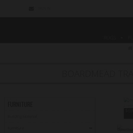
SIGN IN
CONTACT
US
RUGS
F
BOARDMEAD TRA
FURNITURE
$69.
Building Material
Furniture