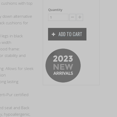
 cushions with top
Quantity
y down alternative
ck cushions for
ADD TO CART
legs in black
 width
wood frame:
r stability and
ng: Allows for sleek
tion
ong lasting
rti-Pur certified
ed seat and Back
y, hypoallergenic,