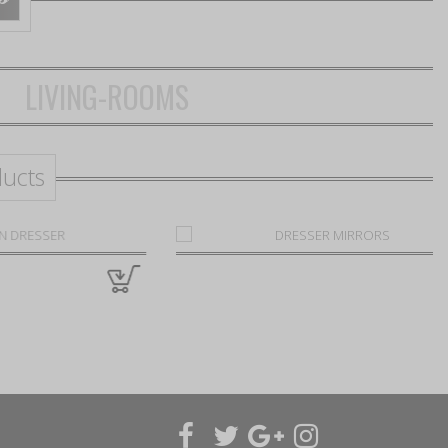
LIVING-ROOMS
ducts