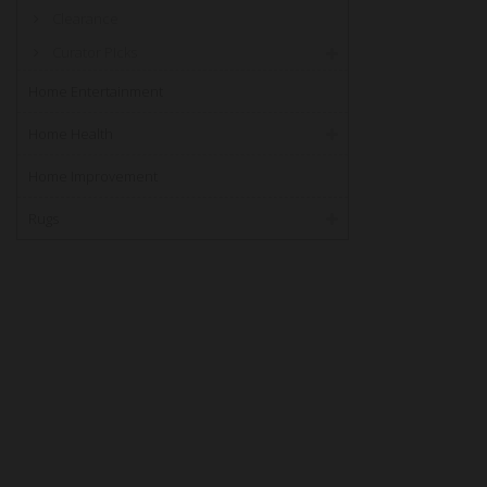
Clearance
Curator PIcks
Home Entertainment
Home Health
Home Improvement
Rugs