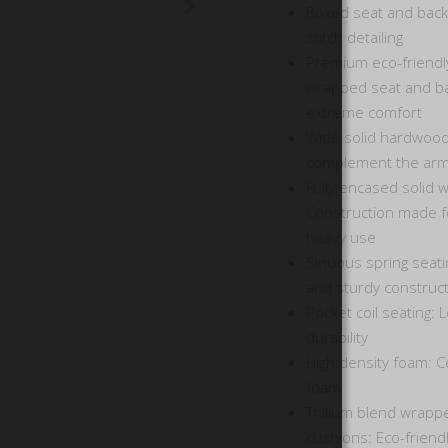
Boxed seat and back
stitch detailing
Premium eco-friendl
wrapped seat and ba
extreme comfort
Wide solid hardwood 
complement the arm
Fully encased solid 
Construction made fo
heavy use
Sinuous spring seati
and sturdy construc
Pocket coil seating: L
durability
High density foam: Ce
foam
Trillium blend wrapp
cushions: Eco-friendl