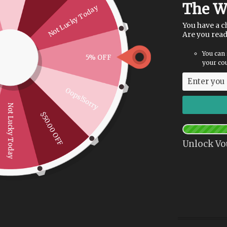
The W
Not Lucky Today
You have a c
Are you rea
You can 
5% OFF
your cou
Oops!Sorry
Not Lucky Today
$50.00 OFF
Unlock Vo