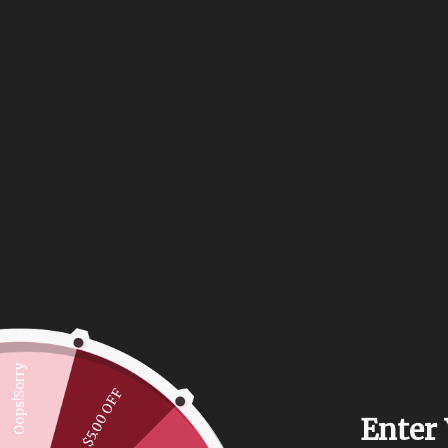
Oops!Sorry
$5.00 OFF
Enter 