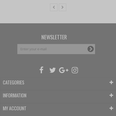
NEWSLETTER
CATEGORIES
INFORMATION
MY ACCOUNT