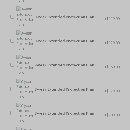
3-year Extended Protection Plan
+$119.00
3-year Extended Protection Plan
+$129.00
3-year Extended Protection Plan
+$169.00
3-year Extended Protection Plan
+$179.00
3-year Extended Protection Plan
+$209.00