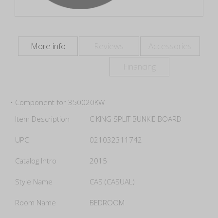
More info
Reviews
Accessories
Financing
• Component for 350020KW
Item Description
C KING SPLIT BUNKIE BOARD
UPC
021032311742
Catalog Intro
2015
Style Name
CAS (CASUAL)
Room Name
BEDROOM