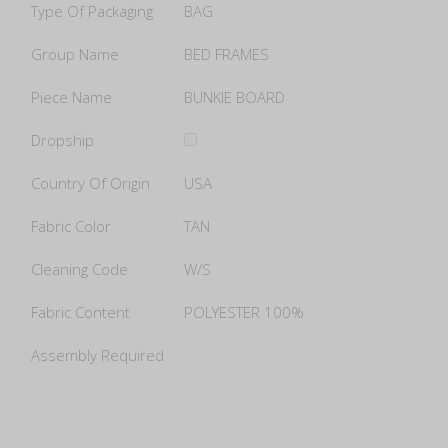
Type Of Packaging
BAG
Group Name
BED FRAMES
Piece Name
BUNKIE BOARD
Dropship
Country Of Origin
USA
Fabric Color
TAN
Cleaning Code
W/S
Fabric Content
POLYESTER 100%
Assembly Required