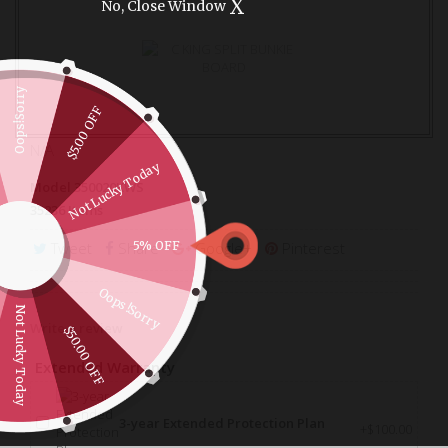
X
No, Close Window
Oops!Sorry
$5.00 OFF
N/A
Not Lucky Today
Model
350020KWS
35236
Items
Tweet
Share
Google+
Pinterest
5% OFF
Oops!Sorry
Not Lucky Today
Write a review
$50.00 OFF
Extended Warranty
3-year Extended Protection Plan
+$100.00