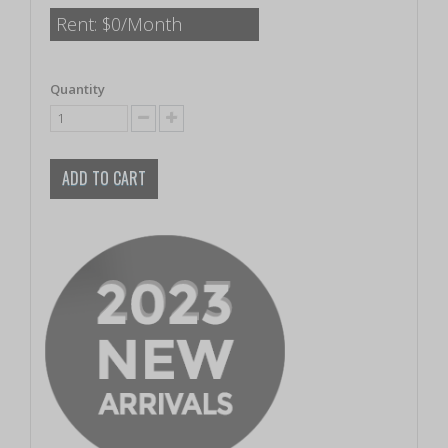
Rent:
$0/Month
Quantity
ADD TO CART