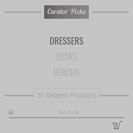
Curator Picks
DRESSERS
DESKS
BENCHS
30 Related Products