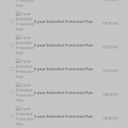
5-year Extended Protection Plan
+$185.00
5-year Extended Protection Plan
+$209.00
5-year Extended Protection Plan
+$229.00
5-year Extended Protection Plan
+$240.00
5-year Extended Protection Plan
+$280.00