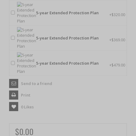
5-year Extended Protection Plan
+$320.00
5-year Extended Protection Plan
+$369.00
5-year Extended Protection Plan
+$479.00
Send to a friend
Print
0
Likes
$0.00