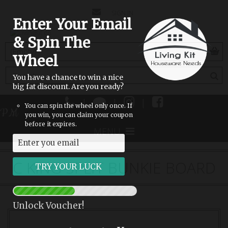
CONTACT
SIGN IN
Enter Your Email
US
& Spin The
(empty)
Wheel
You have a chance to win a nice
big fat discount. Are you ready?
|
|
|
You can spin the wheel only once. If
 PM
you win, you can claim your coupon
before it expires.
MENU
C KING SPLIT BUNKIE BOARD
Unlock Voucher!