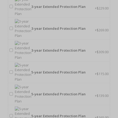
3-year Extended Protection Plan
+$229.00
3-year Extended Protection Plan
+$269.00
3-year Extended Protection Plan
+$309.00
5-year Extended Protection Plan
+$115.00
5-year Extended Protection Plan
+$139.00
5-year Extended Protection Plan
+$165.00