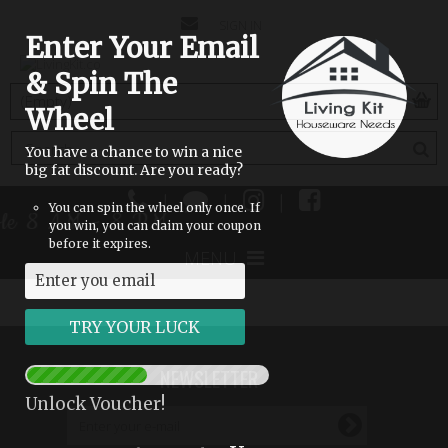
CONTACT
SIGN IN
Enter Your Email
US
& Spin The
(empty)
Wheel
You have a chance to win a nice
big fat discount. Are you ready?
|
|
|
You can spin the wheel only once. If
able 8 AM - 8 PM
you win, you can claim your coupon
before it expires.
MENU
NEWSLETTER
Unlock Voucher!