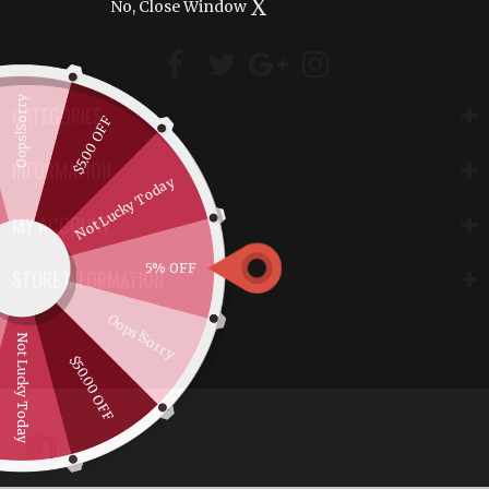
X
No, Close Window
Oops!Sorry
CATEGORIES
$5.00 OFF
INFORMATION
Not Lucky Today
MY ACCOUNT
5% OFF
STORE INFORMATION
Oops!Sorry
Not Lucky Today
$50.00 OFF