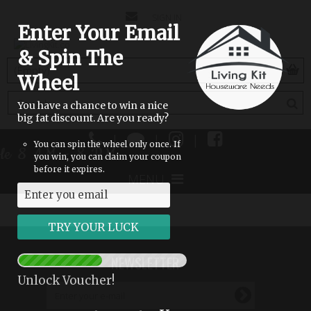
CONTACT
SIGN IN
Enter Your Email
US
& Spin The
(empty)
Wheel
You have a chance to win a nice
big fat discount. Are you ready?
|
|
|
You can spin the wheel only once. If
able 8 AM - 8 PM
you win, you can claim your coupon
before it expires.
MENU
NEWSLETTER
Unlock Voucher!