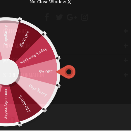
X
No, Close Window
Oops!Sorry
CATEGORIES
$5.00 OFF
INFORMATION
Not Lucky Today
MY ACCOUNT
5% OFF
STORE INFORMATION
Oops!Sorry
Not Lucky Today
$50.00 OFF