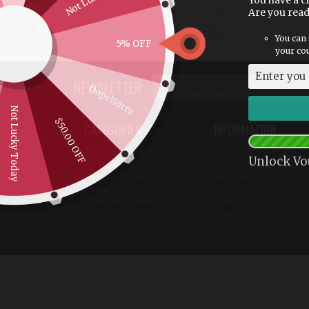
You have a c
Are you rea
Rugs
You can 
5% OFF
your cou
NEWSLETTER
Oops!Sorry
Not Lucky Today
$50.00 OFF
CATEGORIES
INFORMATION
Building Material
Specials
Unlock Vo
Furniture
New products
Home Entertainment
Best sellers
Home Health
Contact us
Home Improvement
Terms and conditions
Rugs
Financing