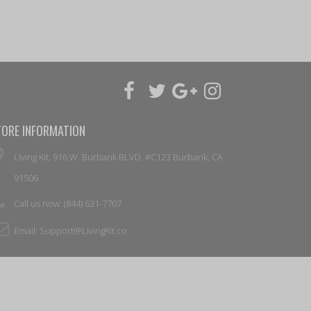
TORE INFORMATION
Living Kit, 916 W. Burbank BLVD. #C123 Burbank, CA
91506
Call us now:
(844) 631-7707
Email:
Support@LivingKit.co