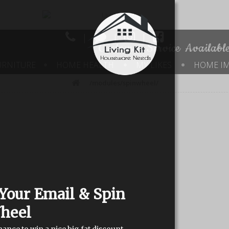
|
|
|
Customer Service Availab
URNITURE
HOME HEALTH
MY LIKES
HOME I
/modules/spinwheel/
Your Email & Spin
heel