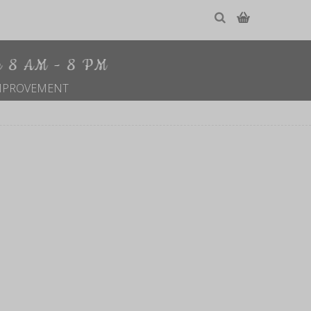
le 8 AM - 8 PM
MPROVEMENT