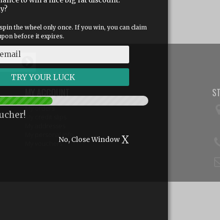
hance to win a nice big fat discount.
dy?
spin the wheel only once. If you win, you can claim
pon before it expires.
MY ACCOUNT
S
My orders
ucher!
My credit slips
My addresses
My personal info
X
No, Close Window
My vouchers