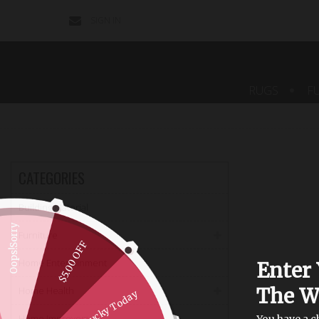
SIGN IN
CONTACT
US
RUGS
F
CATEGORIES
Building Material
Oops!Sorry
Furniture
$5.00 OFF
Home Entertainment
Enter 
The W
Home Health
Not Lucky Today
Home Improvement