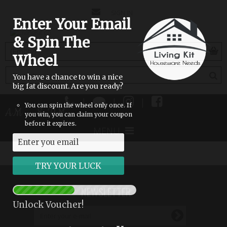
CONTACT
SIGN IN
Enter Your Email
US
& Spin The
(empty)
Wheel
You have a chance to win a nice
big fat discount. Are you ready?
|
|
|
You can spin the wheel only once. If
 8 AM - 8 PM
you win, you can claim your coupon
before it expires.
MENU
NEWSLETTER
Unlock Voucher!