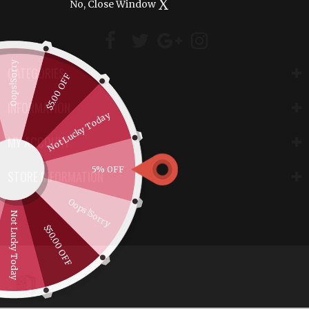
X
No, Close Window
Oops!Sorry
CATEGORIES
$5.00 OFF
INFORMATION
Not Lucky Today
MY ACCOUNT
5% OFF
STORE INFORMATION
Oops!Sorry
Not Lucky Today
$50.00 OFF