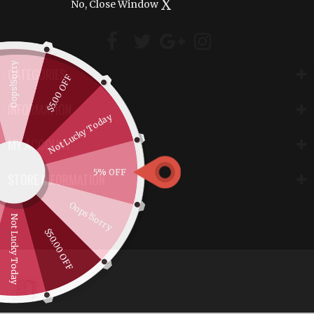
X
No, Close Window
Oops!Sorry
CATEGORIES
$5.00 OFF
INFORMATION
Not Lucky Today
MY ACCOUNT
5% OFF
STORE INFORMATION
Oops!Sorry
Not Lucky Today
$50.00 OFF