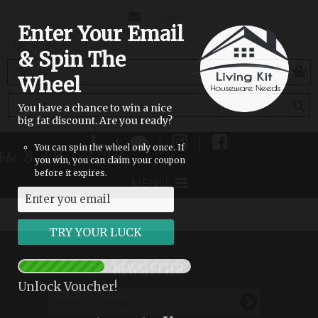
CONTACT
SIGN IN
Enter Your Email
US
& Spin The
(empty)
Wheel
You have a chance to win a nice
big fat discount. Are you ready?
|
|
|
You can spin the wheel only once. If
lable 8 AM - 8 PM
you win, you can claim your coupon
before it expires.
MENU
NEWSLETTER
Unlock Voucher!