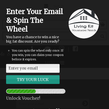
CONTACT
SIGN IN
Enter Your Email
US
& Spin The
(empty)
Wheel
You have a chance to win a nice
big fat discount. Are you ready?
|
|
|
You can spin the wheel only once. If
able 8 AM - 8 PM
you win, you can claim your coupon
before it expires.
MENU
NEWSLETTER
Unlock Voucher!