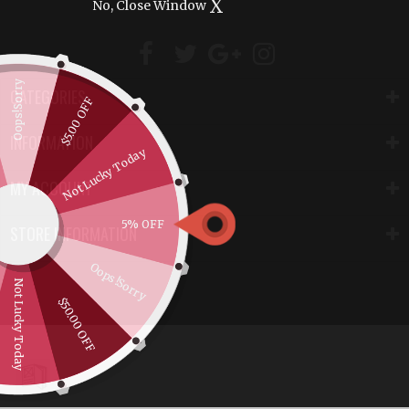
X
No, Close Window
Oops!Sorry
CATEGORIES
$5.00 OFF
INFORMATION
Not Lucky Today
MY ACCOUNT
5% OFF
STORE INFORMATION
Oops!Sorry
Not Lucky Today
$50.00 OFF